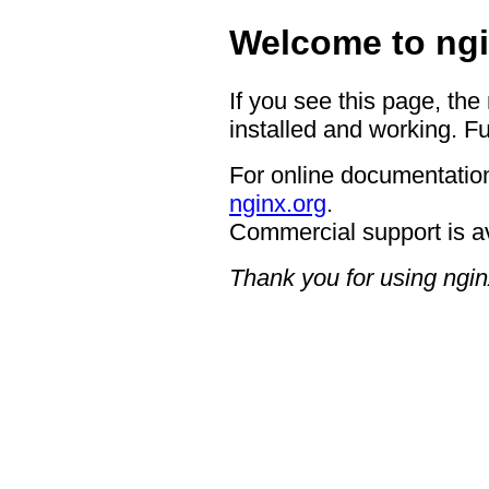
Welcome to ngi
If you see this page, the
installed and working. Fu
For online documentation
nginx.org
.
Commercial support is a
Thank you for using ngin